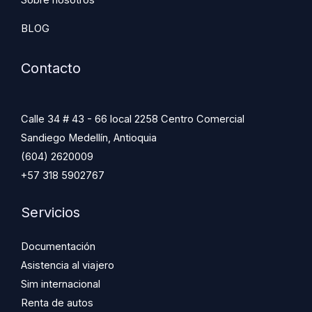
BLOG
Contacto
Calle 34 # 43 - 66 local 2258 Centro Comercial
Sandiego Medellín, Antioquia
(604) 2620009
+57 318 5902767
Servicios
Documentación
Asistencia al viajero
Sim internacional
Renta de autos