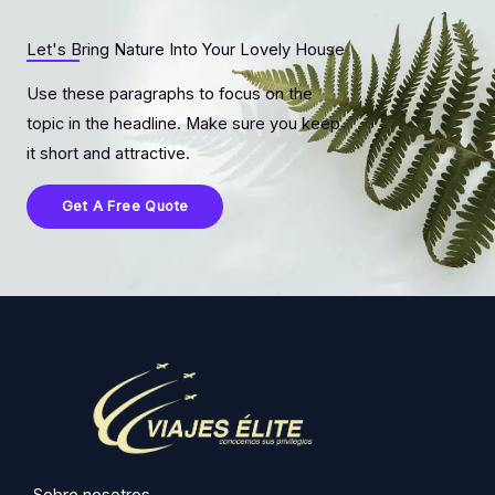
Let's Bring Nature Into Your Lovely House
Use these paragraphs to focus on the
topic in the headline. Make sure you keep
it short and attractive.
Get A Free Quote
Sobre nosotros